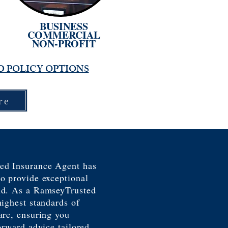
BUSINESS
COMMERCIAL
NON-PROFIT
D POLICY OPTIONS
re
ed Insurance Agent has
o provide exceptional
nd. As a RamseyTrusted
highest standards of
are, ensuring you
orward advice tailored