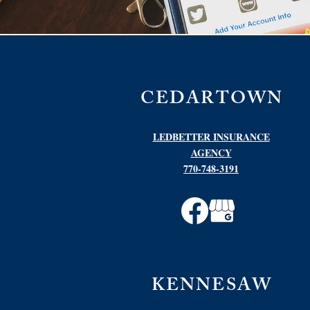
CEDARTOWN
LEDBETTER INSURANCE
AGENCY
770-748-3191
KENNESAW