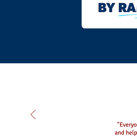
"Everyo
and help