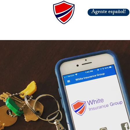
Agente español!