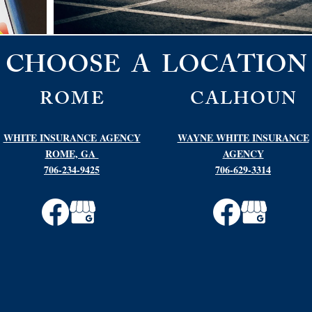
CHOOSE A LOCATION
ROME
CALHOUN
WHITE INSURANCE AGENCY
WAYNE WHITE INSURANCE
ROME, GA
AGENCY
706-234-9425
706-629-3314