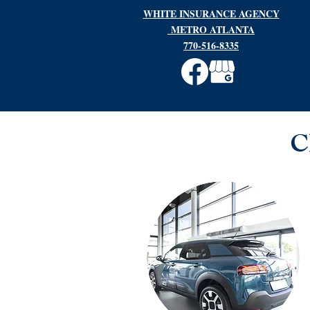
WHITE INSURANCE AGENCY
METRO ATLANTA
770-516-8335
C