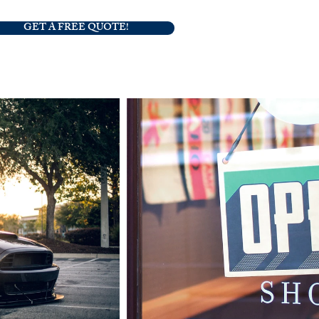
GET A FREE QUOTE!