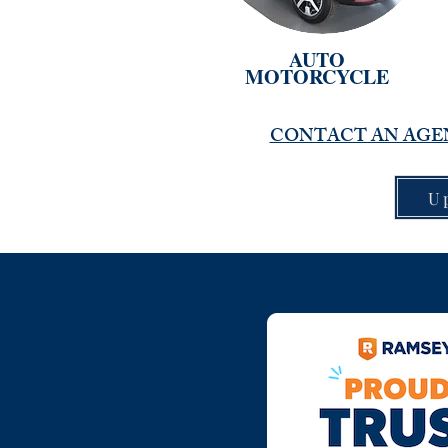
AUTO
MOTORCYCLE
CONTACT AN AGEN
U