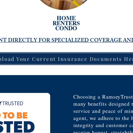
HOME
RENTERS
CONDO
T DIRECTLY FOR SPECIALIZED COVERAGE AN
pload Your Current Insurance Documents He
Choosing a RamseyTrust
many benefits designed t
service and peace of mi
agent, we adhere to the 
integrity and customer c
receive honest, straightf