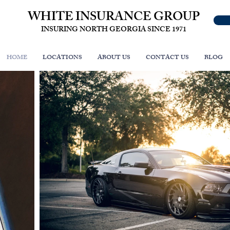
WHITE INSURANCE GROUP
INSURING NORTH GEORGIA SINCE 1971
HOME
LOCATIONS
ABOUT US
CONTACT US
BLOG