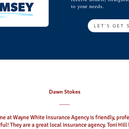
to your needs.
LET'S GET 
Dawn Stokes
ne at Wayne White Insurance Agency is friendly, profe
ful! They are a great local insurance agency. Toni Hill