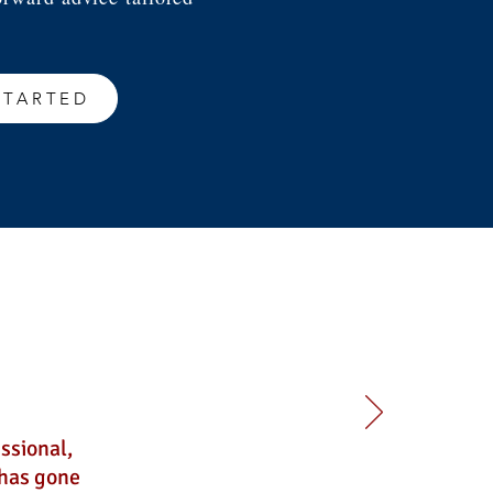
STARTED
ssional,
 has gone