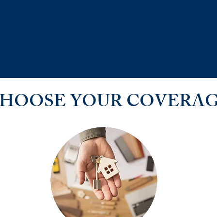
HOOSE YOUR COVERA