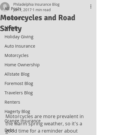
Philadelphia Insurance Blog
All Posts
Jun 1, 2017
1 min read
Motorcycles and Road
Finances
Safety
Money
Holiday Giving
Auto Insurance
Motorcycles
Home Ownership
Allstate Blog
Foremost Blog
Travelers Blog
Renters
Hagerty Blog
Motorcycles are more prevalent in 
Grange Insurance
the warm spring weather, so it's a 
Debt
good time for a reminder about 