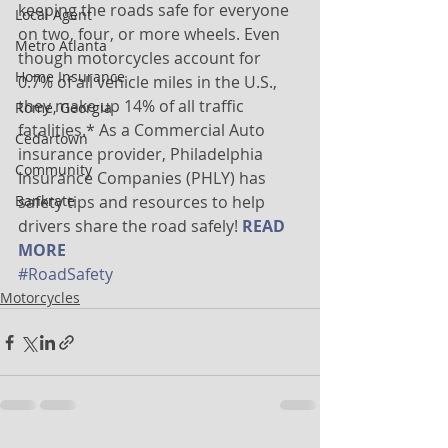
keeping the roads safe for everyone 
Local Agent
on two, four, or more wheels. Even 
Metro Atlanta
though motorcycles account for 
Home Insurance
0.7% of all vehicle miles in the U.S., 
they make up 14% of all traffic 
Rome, Georgia
fatalities.* As a Commercial Auto 
Cedartown
insurance provider, Philadelphia 
Community
Insurance Companies (PHLY) has 
Bankrate
safety tips and resources to help 
drivers share the road safely! 
READ 
MORE
#RoadSafety
Motorcycles