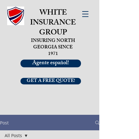
WHITE
INSURANCE
GROUP
INSURING NORTH
GEORGIA SINCE
1971
Agente español!
GET A FREE QUOTE!
Post
All Posts