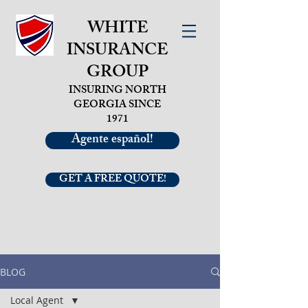
WHITE
INSURANCE
GROUP
INSURING NORTH
GEORGIA SINCE
1971
Agente español!
GET A FREE QUOTE!
BLOG
Local Agent