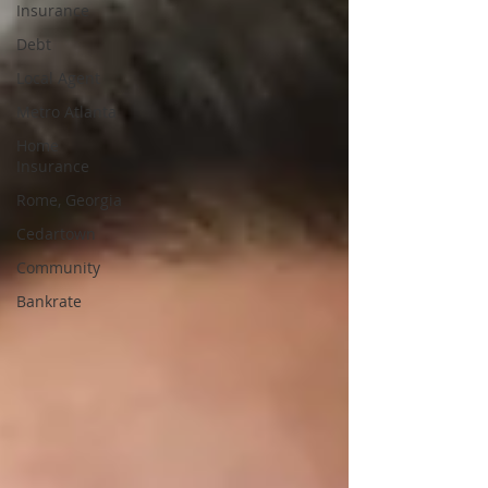
Insurance
Debt
Local Agent
Metro Atlanta
Home
Insurance
Rome, Georgia
Cedartown
Community
Bankrate