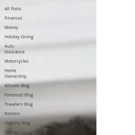
All Posts
Finances
Money
Holiday Giving
Auto
Insurance
Motorcycles
Home
Ownership
Allstate Blog
Foremost Blog
Travelers Blog
Renters
Hagerty Blog
Grange