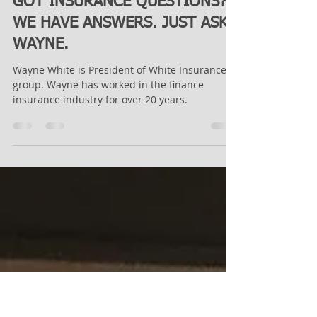
Admin User
May 28, 2021
1 min read
GOT INSURANCE QUESTIONS?
WE HAVE ANSWERS. JUST ASK
WAYNE.
Wayne White is President of White Insurance
group. Wayne has worked in the finance
insurance industry for over 20 years.