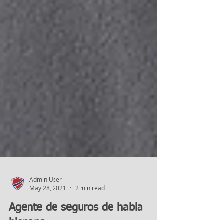
Admin User
May 28, 2021
2 min read