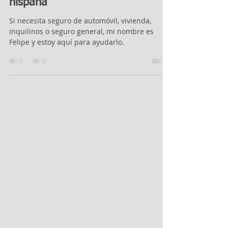
Agente de seguros de habla
hispana
Si necesita seguro de automóvil, vivienda,
inquilinos o seguro general, mi nombre es
Felipe y estoy aquí para ayudarlo.